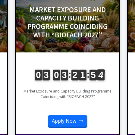
MARKET EXPOSURE AND
CAPACITY BUILDING
PROGRAMME COINCIDING
WITH “BIOFACH 2027”
Market Exposure and Capacity Building Programme
Coinciding with “BIOFACH 2027”
Apply Now