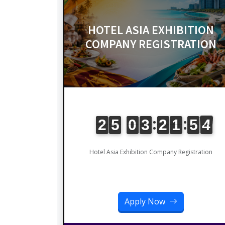
HOTEL ASIA EXHIBITION
COMPANY REGISTRATION
Hotel Asia Exhibition Company Registration
Apply Now