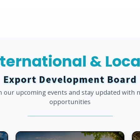
nternational & Loc
Export Development Board
in our upcoming events and stay updated with 
opportunities