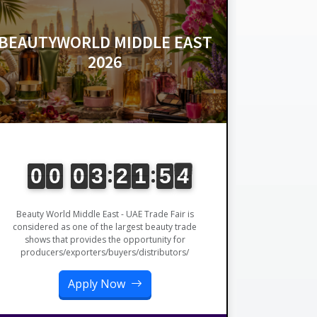
BEAUTYWORLD MIDDLE EAST
2026
Beauty World Middle East - UAE Trade Fair is
considered as one of the largest beauty trade
shows that provides the opportunity for
producers/exporters/buyers/distributors/
Apply Now