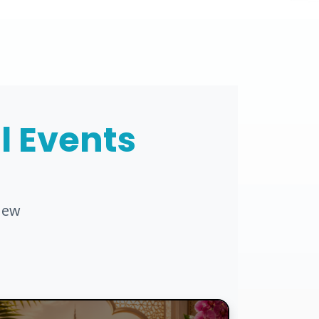
al Events
new