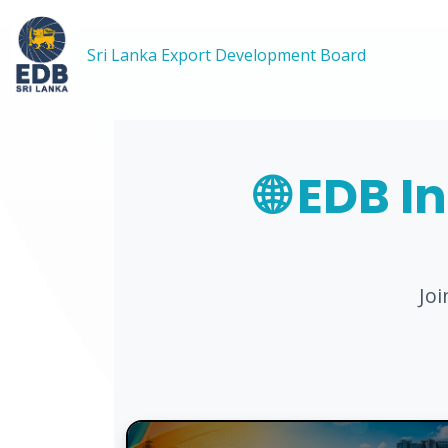
Sri Lanka Export Development Board
🌐 EDB I
Jo