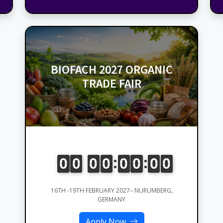
BIOFACH 2027 ORGANIC
TRADE FAIR
16TH -19TH FEBRUARY 2027– NURUMBERG,
GERMANY
Apply Now