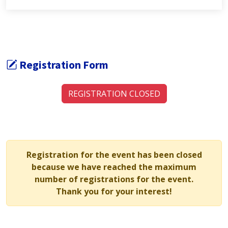
Registration Form
REGISTRATION CLOSED
Registration for the event has been closed
because we have reached the maximum
number of registrations for the event.
Thank you for your interest!