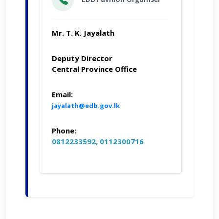
Mr. T. K. Jayalath
Deputy Director
Central Province Office
Email:
jayalath@edb.gov.lk
Phone:
0812233592, 0112300716