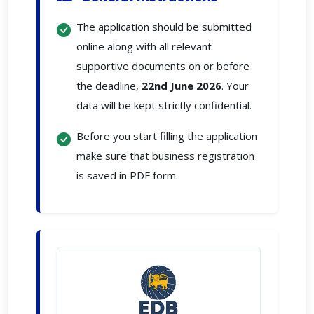
The application should be submitted
online along with all relevant
supportive documents on or before
the deadline,
22nd June 2026
. Your
data will be kept strictly confidential.
Before you start filling the application
make sure that business registration
is saved in PDF form.