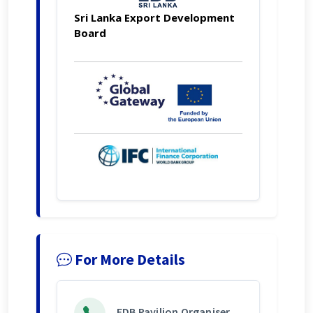
Sri Lanka Export Development
Board
For More Details
EDB Pavilion Organiser