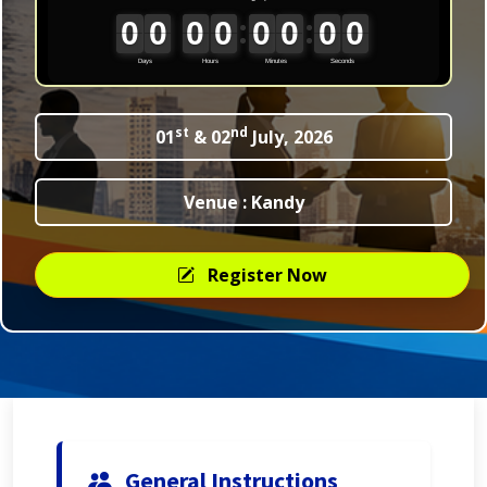
st
nd
01
& 02
July, 2026
Venue : Kandy
Register Now
General Instructions