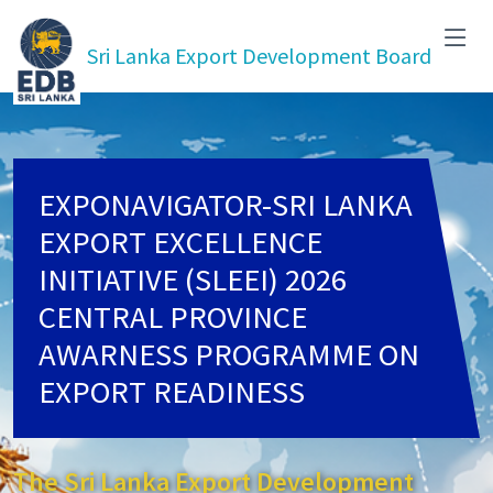
Sri Lanka Export Development Board
EXPONAVIGATOR-SRI LANKA
EXPORT EXCELLENCE
INITIATIVE (SLEEI) 2026
CENTRAL PROVINCE
AWARNESS PROGRAMME ON
EXPORT READINESS
The Sri Lanka Export Development