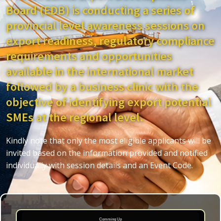
Board (EDB) is conducting a series of
provincial level awareness sessions on
export readiness, regulatory compliance
requirements and opportunities
available in the international market
followed by a business clinic with the
objective of identifying export potential
SMEs at the regional level.
Kindly note that only the most eligible applicants will be
invited based on the information provided and notified
individually with session details and an Event Code.